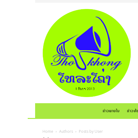
ຂ່າວພາຍໃນ
ຂ່າວທ້
Home
Authors
Posts by User